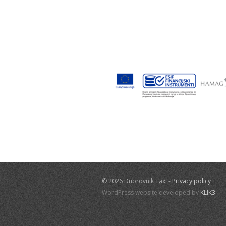
© 2026 Dubrovnik Taxi -
Privacy policy
WordPress website developed by
KLIK3