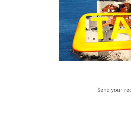
Send your re