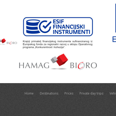
Home
Destinations
Prices
Private day trips
Vehi