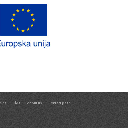
cles
Blog
About us
Contact page