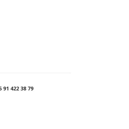
5 91 422 38 79