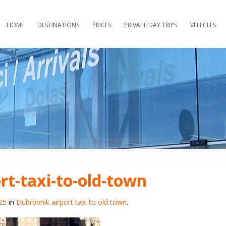
HOME
DESTINATIONS
PRICES
PRIVATE DAY TRIPS
VEHICLES
rt-taxi-to-old-town
25
in
Dubrovnik airport taxi to old town
.