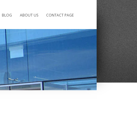
BLOG
ABOUT US
CONTACT PAGE