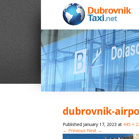
dubrovnik-airpo
Published
January 17, 2023
at
445 × 2
← Previous
Next →