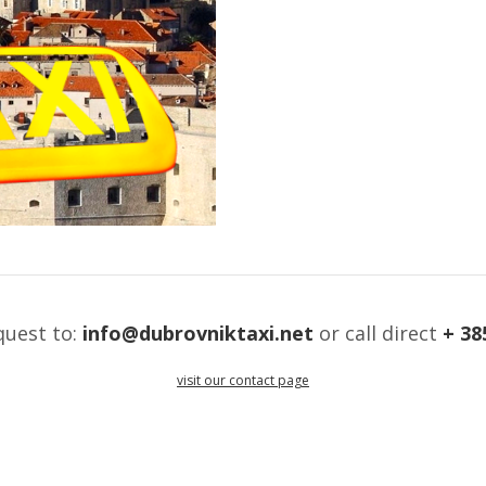
quest to:
info@dubrovniktaxi.net
or call direct
+ 38
visit our contact page