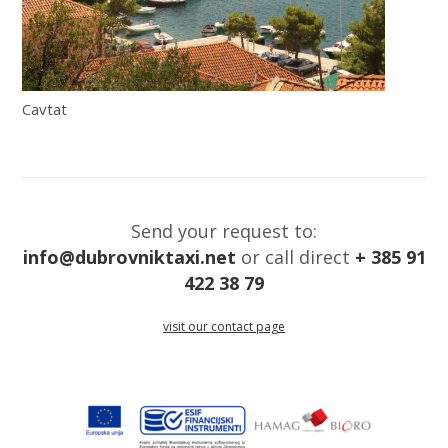
Cavtat
Send your request to:
info@dubrovniktaxi.net
or call direct
+ 385 91
422 38 79
visit our contact page