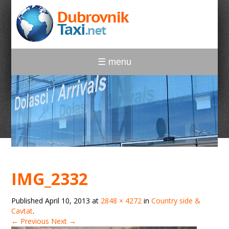
☰ menu
IMG_2332
Published
April 10, 2013
at
2848 × 4272
in
Country side &
Cavtat
.
← Previous
Next →