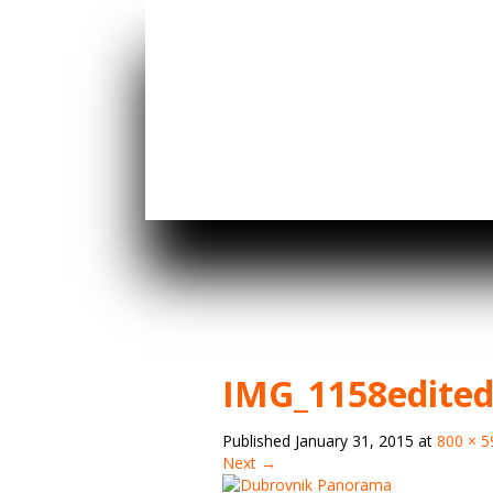
IMG_1158edite
Published
January 31, 2015
at
800 × 5
Next →