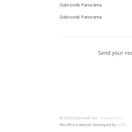
Dubrovnik Panorama
Dubrovnik Panorama
Send your re
© 2026 Dubrovnik Taxi -
Privacy policy
WordPress website developed by
KLIK3