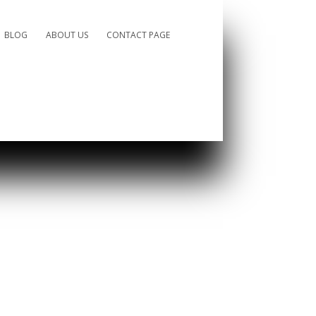
BLOG
ABOUT US
CONTACT PAGE