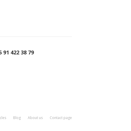
5 91 422 38 79
cles
Blog
About us
Contact page