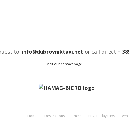
quest to:
info@dubrovniktaxi.net
or call direct
+ 38
visit our contact page
Home
Destinations
Prices
Private day trips
Vehi