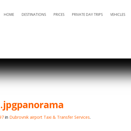
HOME
DESTINATIONS
PRICES
PRIVATE DAY TRIPS
VEHICLES
d.jpgpanorama
97
in
Dubrovnik airport Taxi & Transfer Services
.