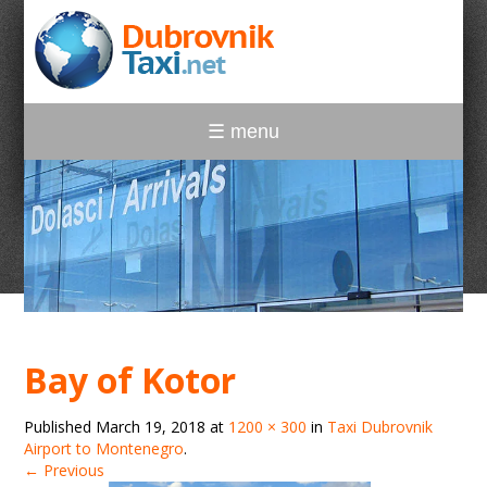
☰ menu
Bay of Kotor
Published
March 19, 2018
at
1200 × 300
in
Taxi Dubrovnik
Airport to Montenegro
.
← Previous