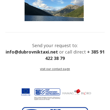
Send your request to:
info@dubrovniktaxi.net
or call direct
+ 385 91
422 38 79
visit our contact page