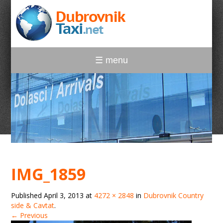
☰ menu
IMG_1859
Published
April 3, 2013
at
4272 × 2848
in
Dubrovnik Country
side & Cavtat
.
← Previous