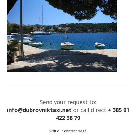
Send your request to:
info@dubrovniktaxi.net
or call direct
+ 385 91
422 38 79
visit our contact page