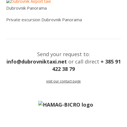
Dubrovnik Panorama
Private excursion Dubrovnik Panorama
Send your request to:
info@dubrovniktaxi.net
or call direct
+ 385 91
422 38 79
visit our contact page