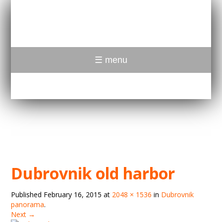
☰ menu
Dubrovnik old harbor
Published
February 16, 2015
at
2048 × 1536
in
Dubrovnik
panorama
.
Next →