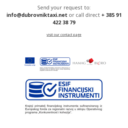
Send your request to:
info@dubrovniktaxi.net
or call direct
+ 385 91
422 38 79
visit our contact page