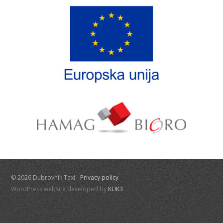
© 2026 Dubrovnik Taxi -
Privacy policy
WordPress website developed by
KLIK3