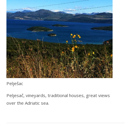
Pelješac
Peljesač, vineyards, traditional houses, great views
over the Adriatic sea.