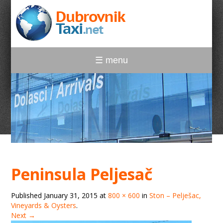
☰ menu
Peninsula Peljesač
Published
January 31, 2015
at
800 × 600
in
Ston – Pelješac,
Vineyards & Oysters
.
Next →