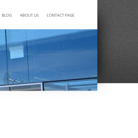
BLOG
ABOUT US
CONTACT PAGE