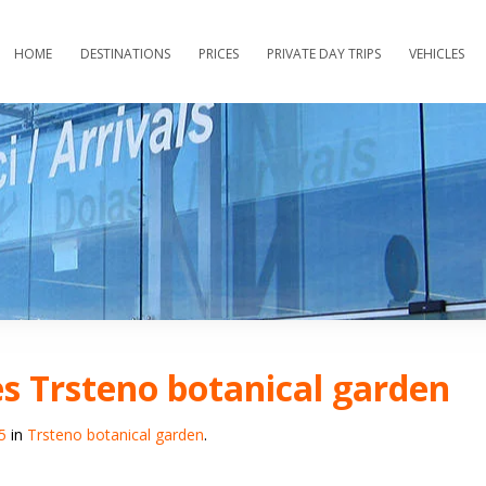
HOME
DESTINATIONS
PRICES
PRIVATE DAY TRIPS
VEHICLES
s Trsteno botanical garden
5
in
Trsteno botanical garden
.