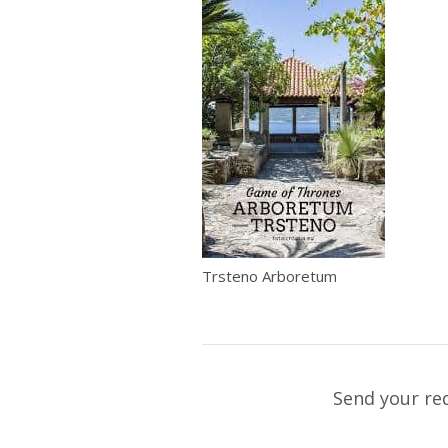
Trsteno Arboretum
Send your re