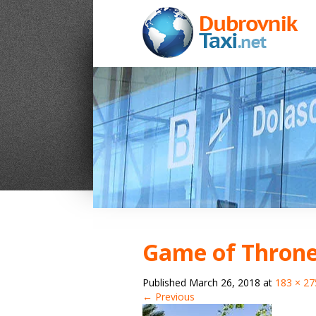
Game of Throne
Published
March 26, 2018
at
183 × 27
← Previous