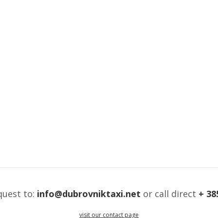
quest to:
info@dubrovniktaxi.net
or call direct
+ 38
visit our contact page