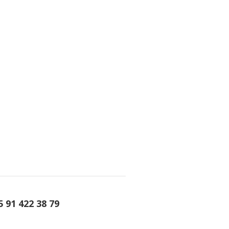
5 91 422 38 79