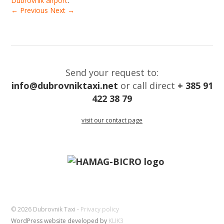
Dubrovnik airport
.
← Previous
Next →
Send your request to:
info@dubrovniktaxi.net
or call direct
+ 385 91
422 38 79
visit our contact page
© 2026 Dubrovnik Taxi -
Privacy policy
WordPress website developed by
KLIK3