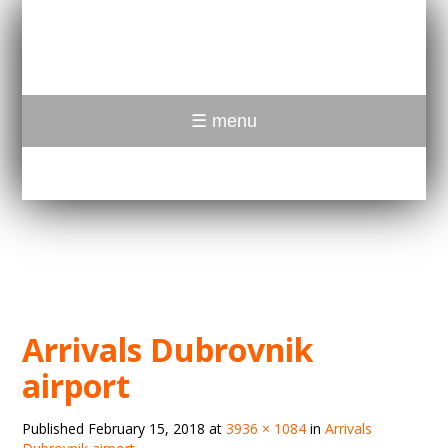
☰ menu
Arrivals Dubrovnik
airport
Published
February 15, 2018
at
3936 × 1084
in
Arrivals