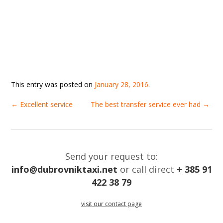
This entry was posted on
January 28, 2016
.
←
Excellent service
The best transfer service ever had
→
Send your request to:
info@dubrovniktaxi.net
or call direct
+ 385 91
422 38 79
visit our contact page