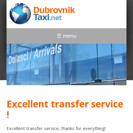
☰ menu
Excellent transfer service
!
Excellent transfer service, thanks for everything!