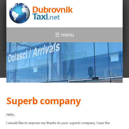
☰ menu
Superb company
Hello,
I would like to express my thanks to your superb company, I was the