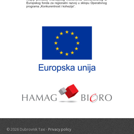
© 2026 Dubrovnik Taxi -
Privacy policy