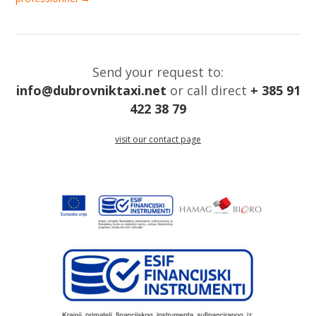
Send your request to:
info@dubrovniktaxi.net
or call direct
+ 385 91
422 38 79
visit our contact page