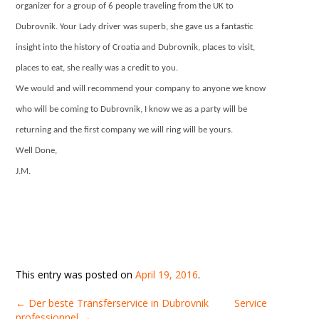
organizer for a group of 6 people traveling from the UK to
Dubrovnik. Your Lady driver was superb, she gave us a fantastic
insight into the history of Croatia and Dubrovnik, places to visit,
places to eat, she really was a credit to you.
We would and will recommend your company to anyone we know
who will be coming to Dubrovnik, I know we as a party will be
returning and the first company we will ring will be yours.
Well Done,
J.M.
This entry was posted on
April 19, 2016
.
←
Der beste Transferservice in Dubrovnik
Service
professionnel
→