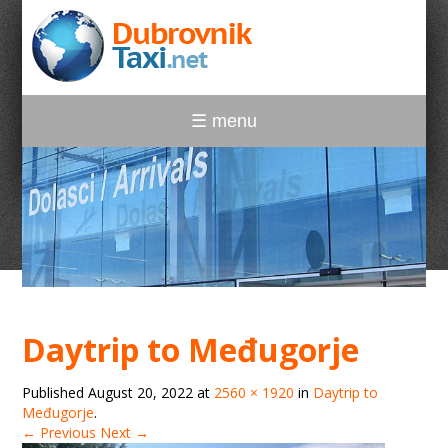
☰ menu
Daytrip to Međugorje
Published
August 20, 2022
at
2560 × 1920
in
Daytrip to
Međugorje
.
← Previous
Next →