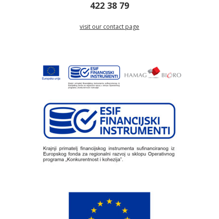
422 38 79
visit our contact page