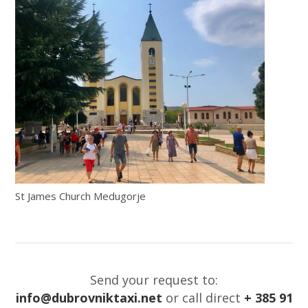
St James Church Medugorje
Send your request to:
info@dubrovniktaxi.net
or call direct
+ 385 91