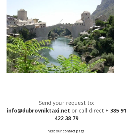
Send your request to:
info@dubrovniktaxi.net
or call direct
+ 385 91
422 38 79
visit our contact page