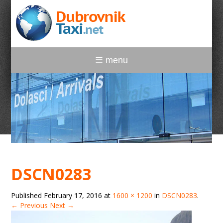
☰ menu
DSCN0283
Published
February 17, 2016
at
1600 × 1200
in
DSCN0283
.
← Previous
Next →