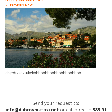
country side and Cavtat
.
← Previous
Next →
dhjedtzkeztukekbbbbbbbbbbbbbbbbbbbbb
Send your request to:
info@dubrovniktaxi.net
or call direct
+ 385 91