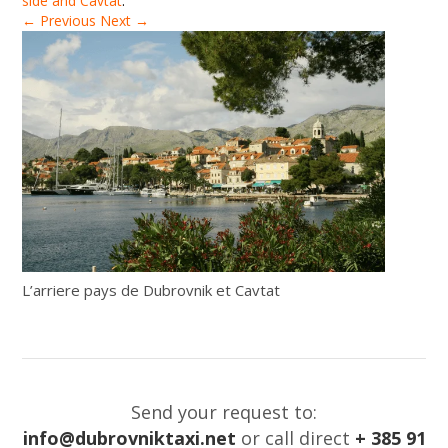
side and Cavtat
.
← Previous
Next →
L’arriere pays de Dubrovnik et Cavtat
Send your request to:
info@dubrovniktaxi.net
or call direct
+ 385 91