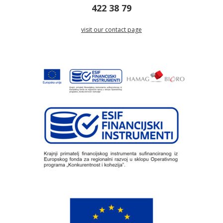
422 38 79
visit our contact page