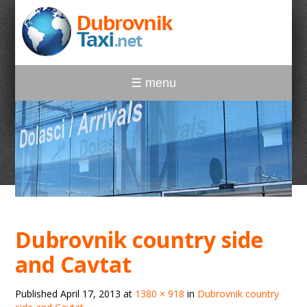
☰ menu
Dubrovnik country side
and Cavtat
Published
April 17, 2013
at
1380 × 918
in
Dubrovnik country