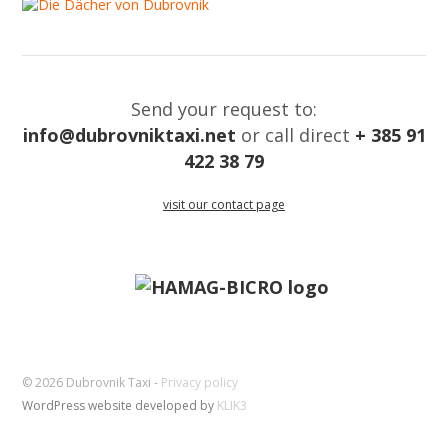
Send your request to:
info@dubrovniktaxi.net
or call direct
+ 385 91
422 38 79
visit our contact page
© 2026 Dubrovnik Taxi -
Privacy policy
WordPress website developed by
KLIK3