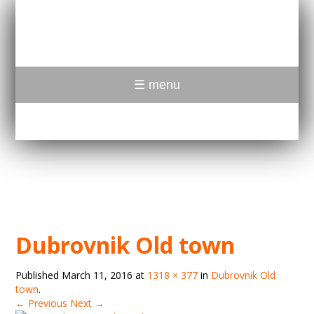
☰ menu
Dubrovnik Old town
Published
March 11, 2016
at
1318 × 377
in
Dubrovnik Old
town
.
← Previous
Next →