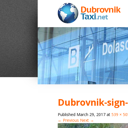
Dubrovnik-sign-
Published
March 29, 2017
at
539 × 50
← Previous
Next →