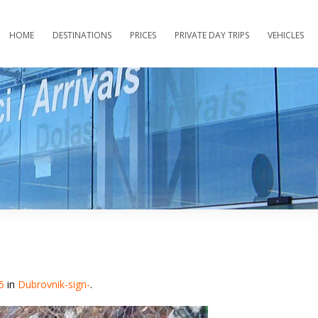
HOME
DESTINATIONS
PRICES
PRIVATE DAY TRIPS
VEHICLES
5
in
Dubrovnik-sign-
.