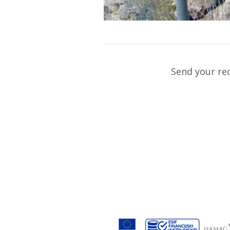
Send your re