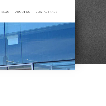
BLOG
ABOUT US
CONTACT PAGE