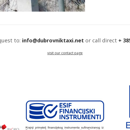
quest to:
info@dubrovniktaxi.net
or call direct
+ 38
visit our contact page