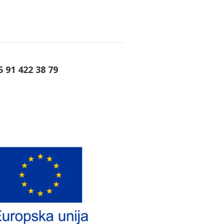
5 91 422 38 79