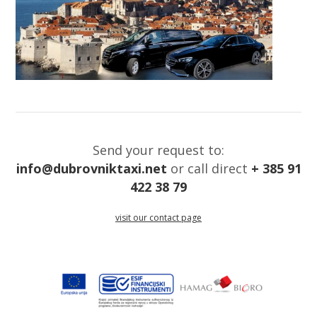
Send your request to:
info@dubrovniktaxi.net
or call direct
+ 385 91
422 38 79
visit our contact page