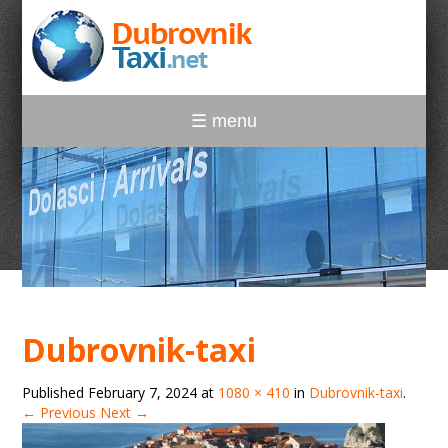
☰ menu
Dubrovnik-taxi
Published
February 7, 2024
at
1080 × 410
in
Dubrovnik-taxi
.
← Previous
Next →