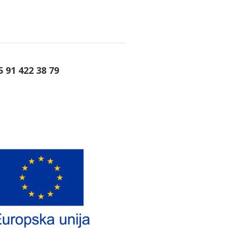
5 91 422 38 79