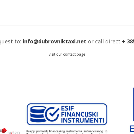
quest to:
info@dubrovniktaxi.net
or call direct
+ 38
visit our contact page