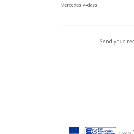
Mercedes V-class
Send your re