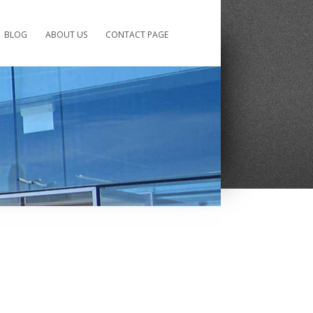
BLOG
ABOUT US
CONTACT PAGE