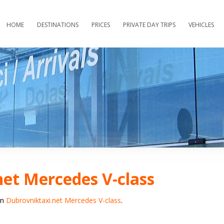
HOME
DESTINATIONS
PRICES
PRIVATE DAY TRIPS
VEHICLES
et Mercedes V-class
in
Dubrovniktaxi.net Mercedes V-class
.