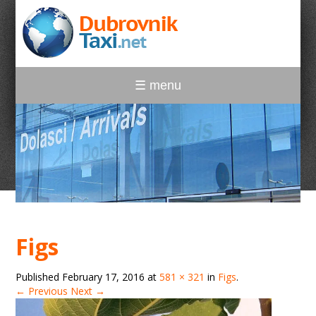
☰ menu
Figs
Published
February 17, 2016
at
581 × 321
in
Figs
.
← Previous
Next →