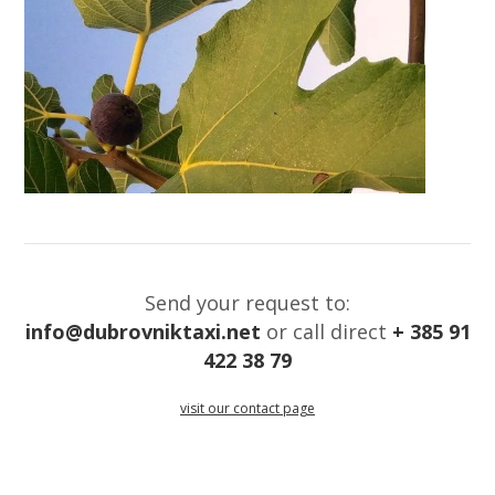
Send your request to:
info@dubrovniktaxi.net
or call direct
+ 385 91
422 38 79
visit our contact page