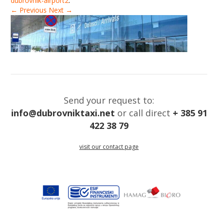
dubrovnik-airport2
.
← Previous
Next →
Send your request to:
info@dubrovniktaxi.net
or call direct
+ 385 91
422 38 79
visit our contact page