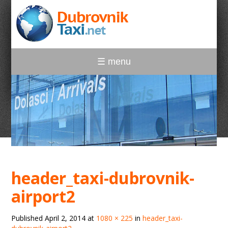
☰ menu
header_taxi-dubrovnik-
airport2
Published
April 2, 2014
at
1080 × 225
in
header_taxi-