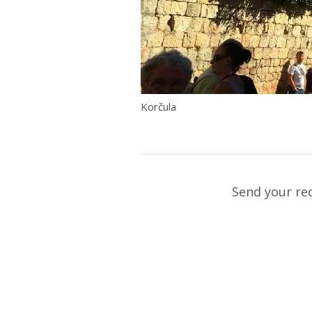
Korčula
Send your re