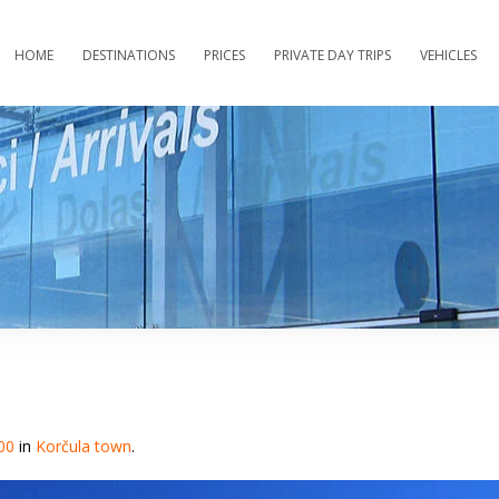
HOME
DESTINATIONS
PRICES
PRIVATE DAY TRIPS
VEHICLES
00
in
Korčula town
.