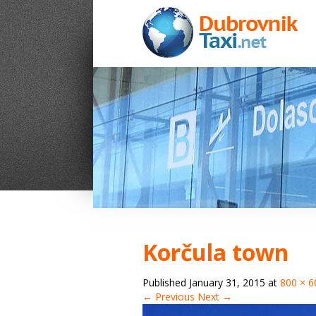
Korčula town
Published
January 31, 2015
at
800 × 6
← Previous
Next →