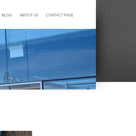
BLOG
ABOUT US
CONTACT PAGE