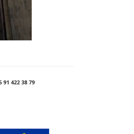
5 91 422 38 79