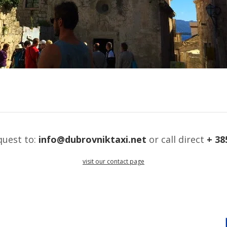
quest to:
info@dubrovniktaxi.net
or call direct
+ 38
visit our contact page