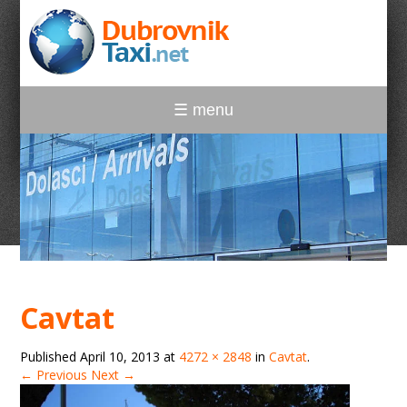
☰ menu
Cavtat
Published
April 10, 2013
at
4272 × 2848
in
Cavtat
.
← Previous
Next →