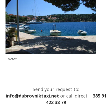
Cavtat
Send your request to:
info@dubrovniktaxi.net
or call direct
+ 385 91
422 38 79