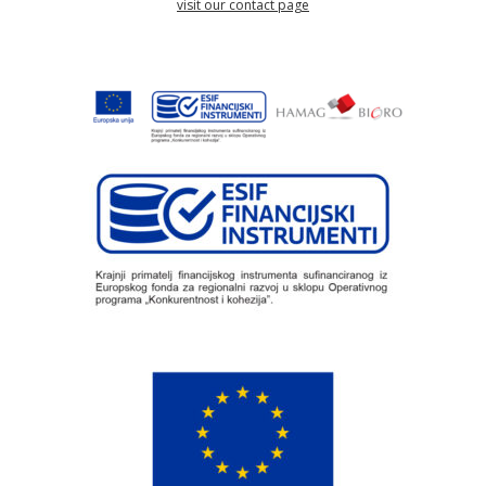
visit our contact page