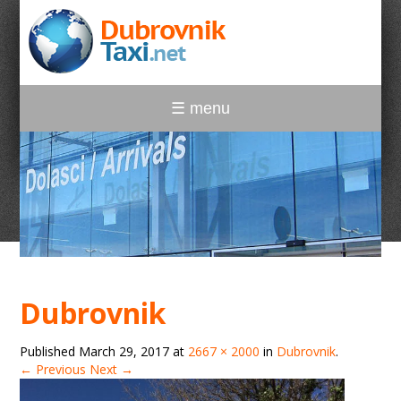
☰ menu
Dubrovnik
Published
March 29, 2017
at
2667 × 2000
in
Dubrovnik
.
← Previous
Next →