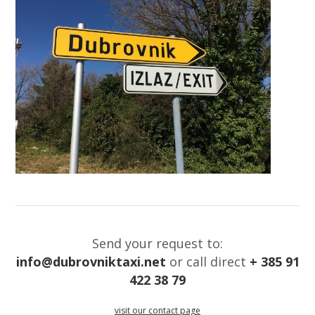
Send your request to:
info@dubrovniktaxi.net
or call direct
+ 385 91
422 38 79
visit our contact page