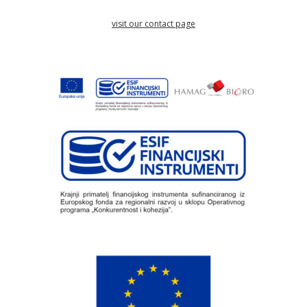
visit our contact page