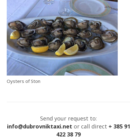
Oysters of Ston
Send your request to:
info@dubrovniktaxi.net
or call direct
+ 385 91
422 38 79