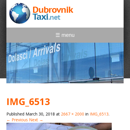
☰ menu
IMG_6513
Published
March 30, 2018
at
2667 × 2000
in
IMG_6513
.
← Previous
Next →