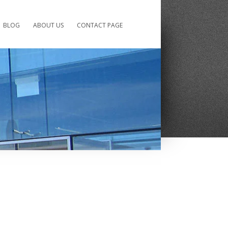
BLOG
ABOUT US
CONTACT PAGE