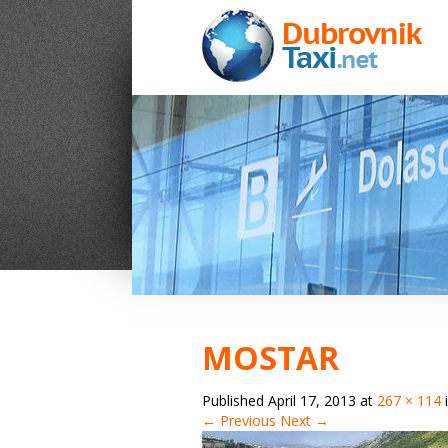
MOSTAR
Published
April 17, 2013
at
267 × 114
← Previous
Next →