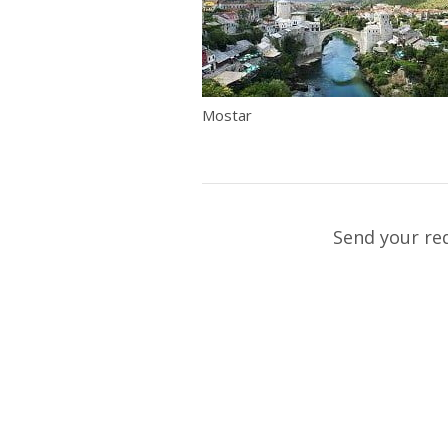
Mostar
Send your re