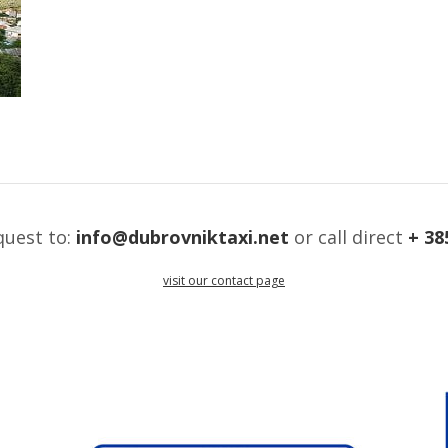
quest to:
info@dubrovniktaxi.net
or call direct
+ 38
visit our contact page