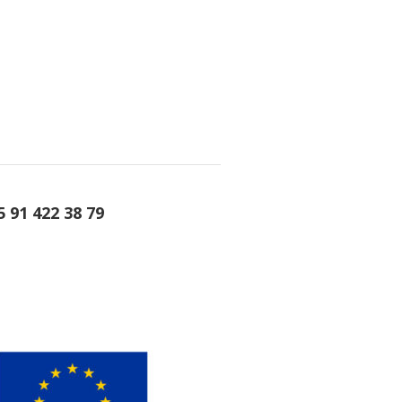
5 91 422 38 79