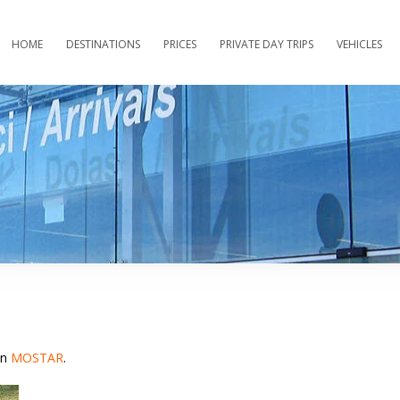
HOME
DESTINATIONS
PRICES
PRIVATE DAY TRIPS
VEHICLES
in
MOSTAR
.