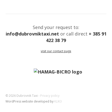
Send your request to:
info@dubrovniktaxi.net
or call direct
+ 385 91
422 38 79
visit our contact page
© 2026 Dubrovnik Taxi -
Privacy policy
WordPress website developed by
KLIK3