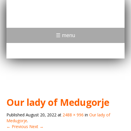
☰ menu
Our lady of Medugorje
Published
August 20, 2022
at
2488 × 996
in
Our lady of
Medugorje
.
← Previous
Next →