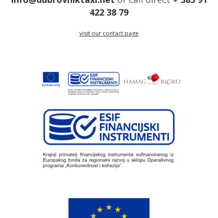
422 38 79
visit our contact page