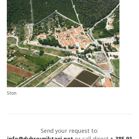
Ston
Send your request to:
info@dubrovniktaxi.net
or call direct
+ 385 91