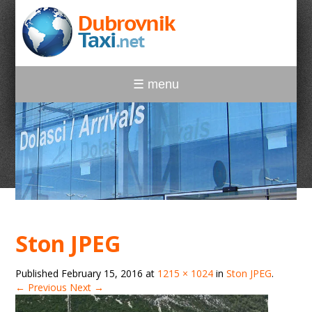
☰ menu
Ston JPEG
Published
February 15, 2016
at
1215 × 1024
in
Ston JPEG
.
← Previous
Next →