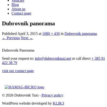
Vehicles
Blog
About us
Contact page
Dubrovnik panorama
Published
April 3, 2015
at
1080 × 430
in
Dubrovnik panorama
.
← Previous
Next →
Dubrovnik Panorama
Send your request to:
info@dubrovniktaxi.net
or call direct
+ 385 91
422 38 79
visit our contact page
© 2026 Dubrovnik Taxi -
Privacy policy
WordPress website developed by
KLIK3