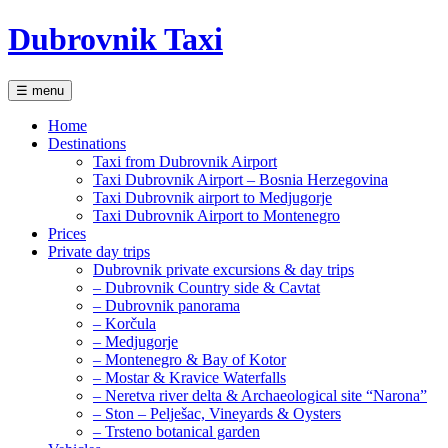
Dubrovnik Taxi
☰ menu
Home
Destinations
Taxi from Dubrovnik Airport
Taxi Dubrovnik Airport – Bosnia Herzegovina
Taxi Dubrovnik airport to Medjugorje
Taxi Dubrovnik Airport to Montenegro
Prices
Private day trips
Dubrovnik private excursions & day trips
– Dubrovnik Country side & Cavtat
– Dubrovnik panorama
– Korčula
– Medjugorje
– Montenegro & Bay of Kotor
– Mostar & Kravice Waterfalls
– Neretva river delta & Archaeological site “Narona”
– Ston – Pelješac, Vineyards & Oysters
– Trsteno botanical garden